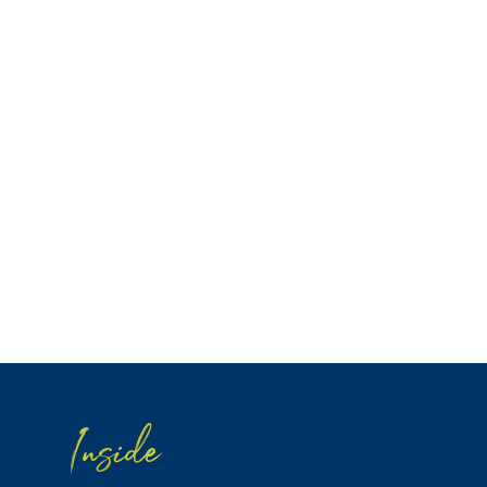
Inside