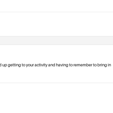
d up getting to your activity and having to remember to bring in