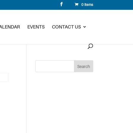
0 Items
CALENDAR
EVENTS
CONTACT US