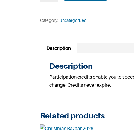
Participation
Credits
Category:
Uncategorized
quantity
Description
Description
Participation credits enable you to spee
change. Credits never expire.
Related products