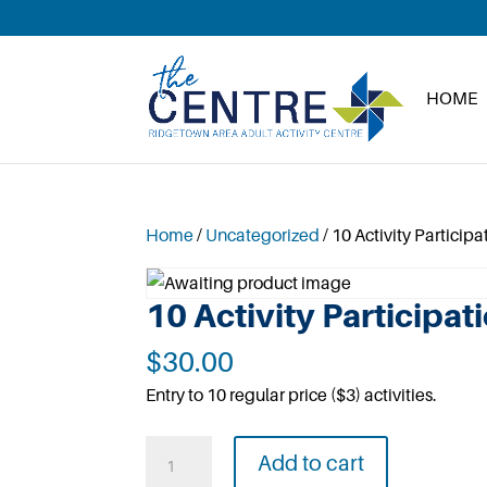
HOME
Home
/
Uncategorized
/ 10 Activity Participa
10 Activity Participat
$
30.00
Entry to 10 regular price ($3) activities.
10
Add to cart
Activity