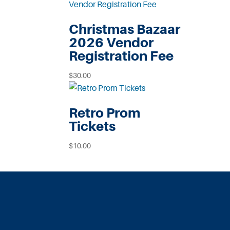
Christmas Bazaar
2026 Vendor
Registration Fee
$
30.00
Retro Prom
Tickets
$
10.00