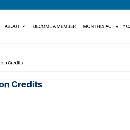
ABOUT
BECOME A MEMBER
MONTHLY ACTIVITY 
tion Credits
ion Credits